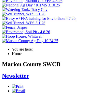
You are here:
Home
Marion County SWCD
Newsletter