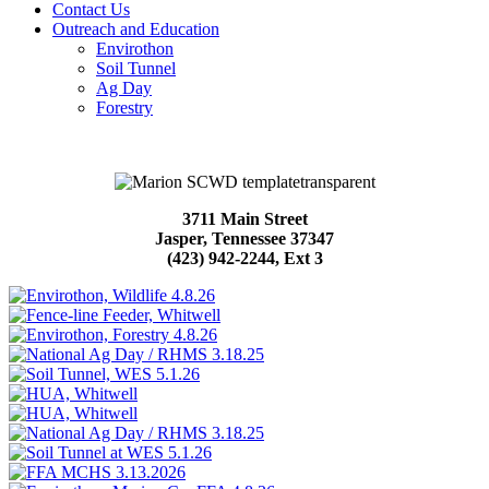
Contact Us
Outreach and Education
Envirothon
Soil Tunnel
Ag Day
Forestry
3711 Main Street
Jasper, Tennessee 37347
(423) 942-2244, Ext 3