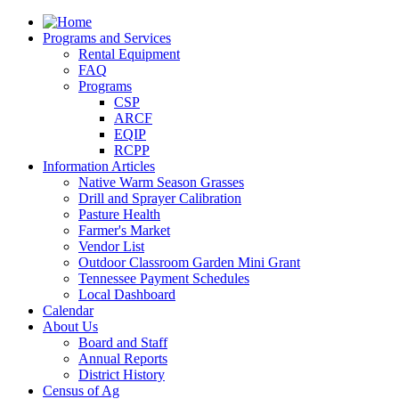
Programs and Services
Rental Equipment
FAQ
Programs
CSP
ARCF
EQIP
RCPP
Information Articles
Native Warm Season Grasses
Drill and Sprayer Calibration
Pasture Health
Farmer's Market
Vendor List
Outdoor Classroom Garden Mini Grant
Tennessee Payment Schedules
Local Dashboard
Calendar
About Us
Board and Staff
Annual Reports
District History
Census of Ag