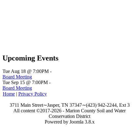
Upcoming Events
Tue Aug 18 @ 7:00PM
-
Board Meeting
Tue Sep 15 @ 7:00PM
-
Board Meeting
Home
|
Privacy Policy
3711 Main Street∼Jasper, TN 37347∼(423) 942-2244, Ext 3
All content ©2017-2026 - Marion County Soil and Water
Conservation District
Powered by Joomla 3.8.x